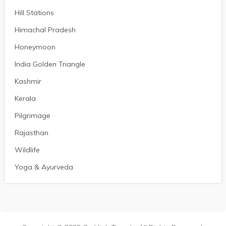
Hill Stations
Himachal Pradesh
Honeymoon
India Golden Triangle
Kashmir
Kerala
Pilgrimage
Rajasthan
Wildlife
Yoga & Ayurveda