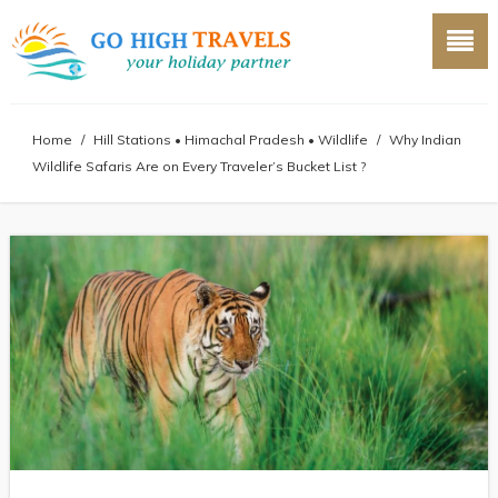
Home
/
Hill Stations
•
Himachal Pradesh
•
Wildlife
/
Why Indian
Wildlife Safaris Are on Every Traveler’s Bucket List ?