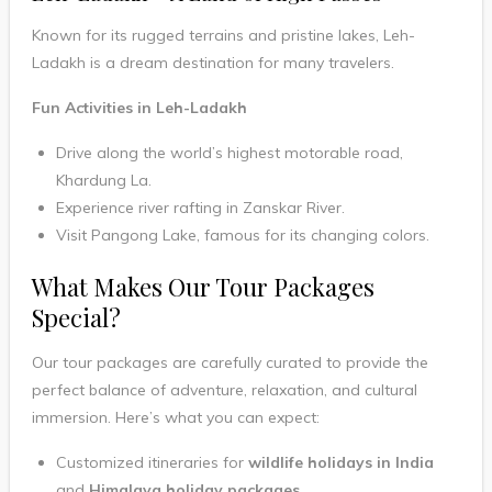
Known for its rugged terrains and pristine lakes, Leh-
Ladakh is a dream destination for many travelers.
Fun Activities in Leh-Ladakh
Drive along the world’s highest motorable road,
Khardung La.
Experience river rafting in Zanskar River.
Visit Pangong Lake, famous for its changing colors.
What Makes Our Tour Packages
Special?
Our tour packages are carefully curated to provide the
perfect balance of adventure, relaxation, and cultural
immersion. Here’s what you can expect:
Customized itineraries for
wildlife holidays in India
and
Himalaya holiday packages.