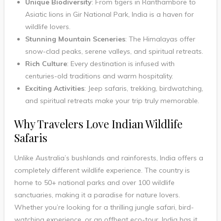
Unique Biodiversity
: From tigers in Ranthambore to
Asiatic lions in Gir National Park, India is a haven for
wildlife lovers.
Stunning Mountain Sceneries
: The Himalayas offer
snow-clad peaks, serene valleys, and spiritual retreats.
Rich Culture
: Every destination is infused with
centuries-old traditions and warm hospitality.
Exciting Activities
: Jeep safaris, trekking, birdwatching,
and spiritual retreats make your trip truly memorable.
Why Travelers Love Indian Wildlife
Safaris
Unlike Australia’s bushlands and rainforests, India offers a
completely different wildlife experience. The country is
home to 50+ national parks and over 100 wildlife
sanctuaries, making it a paradise for nature lovers.
Whether you’re looking for a thrilling jungle safari, bird-
watching experience, or an offbeat eco-tour, India has it