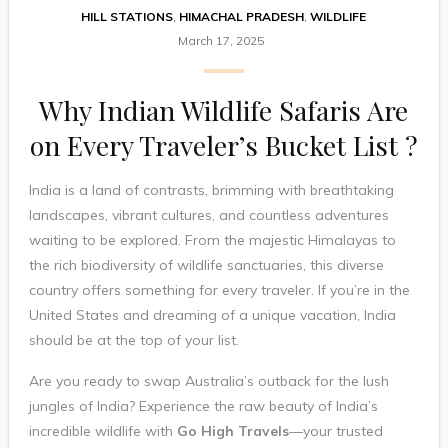
HILL STATIONS
,
HIMACHAL PRADESH
,
WILDLIFE
March 17, 2025
Why Indian Wildlife Safaris Are
on Every Traveler’s Bucket List ?
India is a land of contrasts, brimming with breathtaking
landscapes, vibrant cultures, and countless adventures
waiting to be explored. From the majestic Himalayas to
the rich biodiversity of wildlife sanctuaries, this diverse
country offers something for every traveler. If you’re in the
United States and dreaming of a unique vacation, India
should be at the top of your list.
Are you ready to swap Australia’s outback for the lush
jungles of India? Experience the raw beauty of India’s
incredible wildlife with
Go High Travels
—your trusted