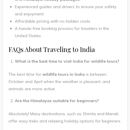
Experienced guides and drivers to ensure your safety
and enjoyment.
Affordable pricing with no hidden costs.
A hassle-free booking process for travelers in the
United States.
FAQs About Traveling to India
What is the best time to visit India for wildlife tours?
The best time for
wildlife tours in India
is between
October and April when the weather is pleasant, and
animals are more active.
Are the Himalayas suitable for beginners?
Absolutely! Many destinations, such as Shimla and Manali,
offer easy treks and relaxing holiday options for beginners.