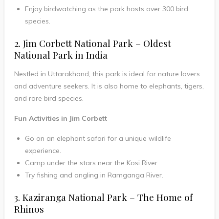
Enjoy birdwatching as the park hosts over 300 bird
species.
2. Jim Corbett National Park – Oldest
National Park in India
Nestled in Uttarakhand, this park is ideal for nature lovers
and adventure seekers. It is also home to elephants, tigers,
and rare bird species.
Fun Activities in Jim Corbett
Go on an elephant safari for a unique wildlife
experience.
Camp under the stars near the Kosi River.
Try fishing and angling in Ramganga River.
3. Kaziranga National Park – The Home of
Rhinos