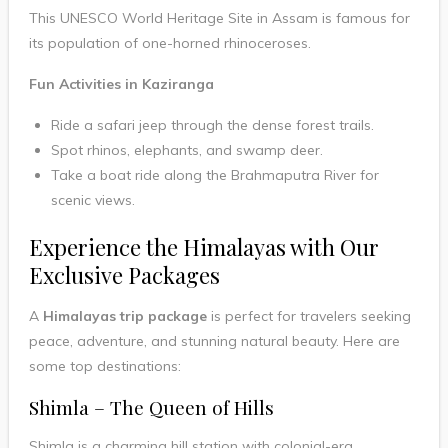
This UNESCO World Heritage Site in Assam is famous for
its population of one-horned rhinoceroses.
Fun Activities in Kaziranga
Ride a safari jeep through the dense forest trails.
Spot rhinos, elephants, and swamp deer.
Take a boat ride along the Brahmaputra River for
scenic views.
Experience the Himalayas with Our
Exclusive Packages
A
Himalayas trip package
is perfect for travelers seeking
peace, adventure, and stunning natural beauty. Here are
some top destinations:
Shimla – The Queen of Hills
Shimla is a charming hill station with colonial-era