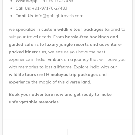
WhatsApp
: +91-9717027483
Call Us
: +91-97170-27483
Email Us
: info@gohightravels.com
we specialize in
custom wildlife tour packages
tailored to
suit your travel needs. From
hassle-free bookings and
guided safaris to luxury jungle resorts and adventure-
packed itineraries
, we ensure you have the best
experience in India. Embark on a journey that will leave you
with memories to last a lifetime. Explore India with our
wildlife tours
and
Himalayas trip packages
and
experience the magic of this diverse land.
Book your adventure now and get ready to make
unforgettable memories!
Post