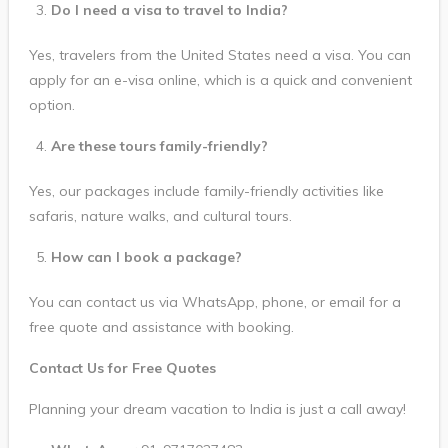
Do I need a visa to travel to India?
Yes, travelers from the United States need a visa. You can
apply for an e-visa online, which is a quick and convenient
option.
Are these tours family-friendly?
Yes, our packages include family-friendly activities like
safaris, nature walks, and cultural tours.
How can I book a package?
You can contact us via WhatsApp, phone, or email for a
free quote and assistance with booking.
Contact Us for Free Quotes
Planning your dream vacation to India is just a call away!