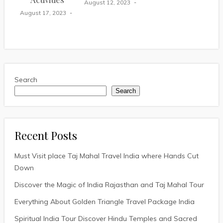
August 12, 2023
August 17, 2023
Search
Search
Recent Posts
Must Visit place Taj Mahal Travel India where Hands Cut
Down
Discover the Magic of India Rajasthan and Taj Mahal Tour
Everything About Golden Triangle Travel Package India
Spiritual India Tour Discover Hindu Temples and Sacred