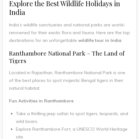
Explore the Best Wildlife Holidays in
India
India’s wildlife sanctuaries and national parks are world-
renowned for their exotic flora and fauna. Here are the top
destinations for an unforgettable
wildlife tour in India
:
Ranthambore National Park – The Land of
Tigers
Located in Rajasthan, Ranthambore National Park is one
of the best places to spot majestic Bengal tigers in their
natural habitat.
Fun Activities in Ranthambore
Take a thrilling jeep safari to spot tigers, leopards, and
wild boars.
Explore Ranthambore Fort, a UNESCO World Heritage
site.