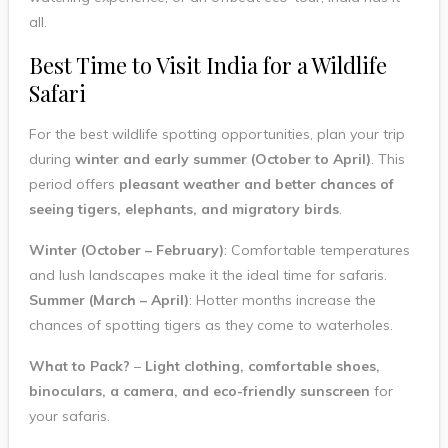
all.
Best Time to Visit India for a Wildlife
Safari
For the best wildlife spotting opportunities, plan your trip
during
winter and early summer (October to April)
. This
period offers
pleasant weather and better chances of
seeing tigers, elephants, and migratory birds
.
Winter (October – February)
: Comfortable temperatures
and lush landscapes make it the ideal time for safaris.
Summer (March – April)
: Hotter months increase the
chances of spotting tigers as they come to waterholes.
What to Pack?
–
Light clothing, comfortable shoes,
binoculars, a camera, and eco-friendly sunscreen
for
your safaris.