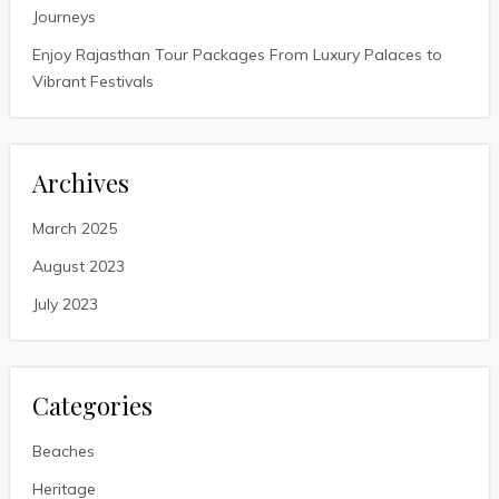
Journeys
Enjoy Rajasthan Tour Packages From Luxury Palaces to
Vibrant Festivals
Archives
March 2025
August 2023
July 2023
Categories
Beaches
Heritage