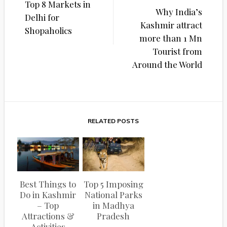
Top 8 Markets in
navigation
Why India’s
Delhi for
Kashmir attract
Shopaholics
more than 1 Mn
Tourist from
Around the World
RELATED POSTS
Best Things to
Top 5 Imposing
Do in Kashmir
National Parks
– Top
in Madhya
Attractions &
Pradesh
Activities