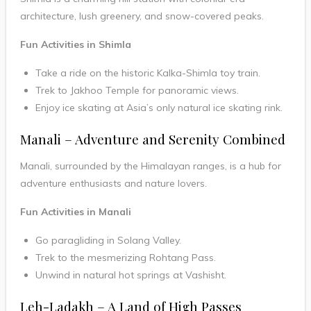
architecture, lush greenery, and snow-covered peaks.
Fun Activities in Shimla
Take a ride on the historic Kalka-Shimla toy train.
Trek to Jakhoo Temple for panoramic views.
Enjoy ice skating at Asia’s only natural ice skating rink.
Manali – Adventure and Serenity Combined
Manali, surrounded by the Himalayan ranges, is a hub for
adventure enthusiasts and nature lovers.
Fun Activities in Manali
Go paragliding in Solang Valley.
Trek to the mesmerizing Rohtang Pass.
Unwind in natural hot springs at Vashisht.
Leh-Ladakh – A Land of High Passes