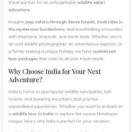
travel partner for an unforgettable
wildlife safari
adventure
.
Imagine
jeep safaris through dense forests, boat rides in
the mysterious Sundarbans
, and breathtaking encounters
with elephants, leopards, and exotic birds. Whether you’re
an avid wildlife photographer, an adventurous explorer, or
a family seeking a unique holiday, we have
customized
tour packages
that cater to all your travel needs.
Why Choose India for Your Next
Adventure?
India is home to spectacular wildlife sanctuaries, lush
forests, and towering mountains that promise
unparalleled experiences. Whether you want to embark on
a
wildlife tour in India
or explore the serene Himalayan
ranges, here’s why India is perfect for your vacation: