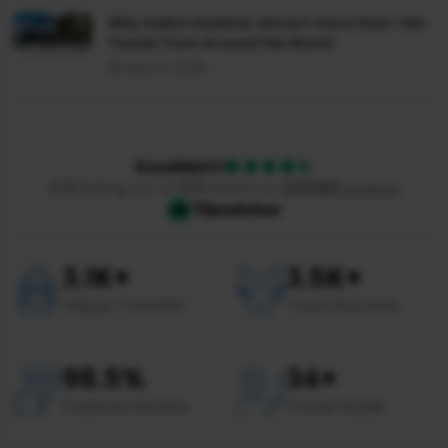
Why India's Kashmir attract more than 1 Mn
Tourist from Around the World
18 March 2025
Excellent!
4.9
Rating out of
5.0
based on
245354
reviews
3.1
K+
3.5
K+
Happy Traveler
Tours Success
98.5
%
34
+
Positives Review
Travel Guide