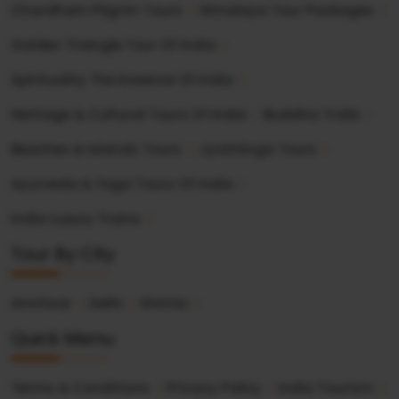
Chardham Pilgrim Tours
Himalaya Tour Packages
Golden Triangle Tour Of India
Spirituality The Essence Of India
Heritage & Cultural Tours Of India
Buddha Trails
Beaches & Islands Tours
Jyotirlinga Tours
Ayurveda & Yoga Tours Of India
India Luxury Trains
Tour By City
Amritsar
Delhi
Shimla
Quick Menu
Terms & Conditions
Privacy Policy
India Tourism