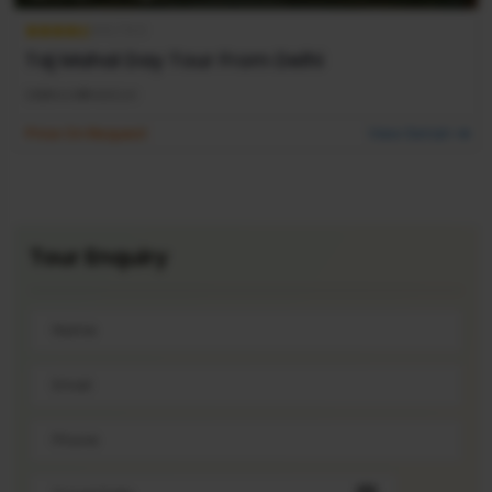
4.5 / 5.0
Taj Mahal Day Tour From Delhi
DELHI
AGRA
DELHI
Price On Request
View Detail
Tour
Enquiry