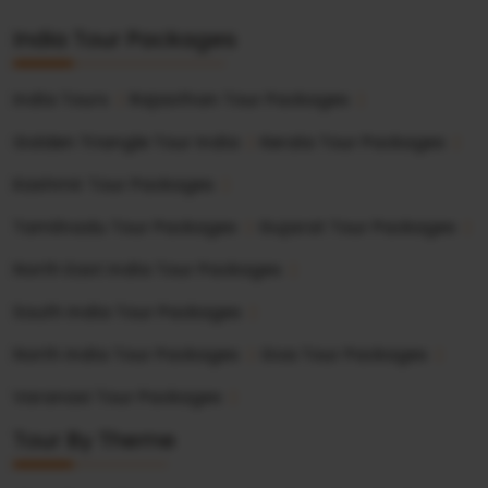
India Tour Packages
India Tours
Rajasthan Tour Packages
Golden Triangle Tour India
Kerala Tour Packages
Kashmir Tour Packages
Tamilnadu Tour Packages
Gujarat Tour Packages
North East India Tour Packages
South India Tour Packages
North India Tour Packages
Goa Tour Packages
Varanasi Tour Packages
Tour By Theme