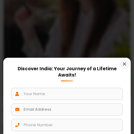
Discover India: Your Journey of a Lifetime
Awaits!
+91-97170-27483
Latest posts
Must Visit place Taj Mahal Travel India
where Hands Cut Down