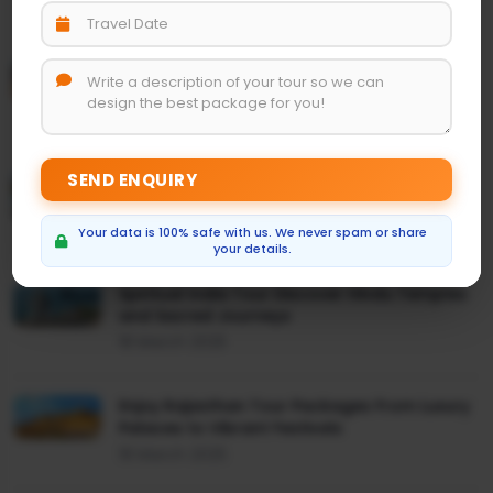
24 March 2025
Discover the Magic of India Rajasthan and
Taj Mahal Tour
24 March 2025
Everything About Golden Triangle Travel
Package India
19 March 2025
Your data is 100% safe with us. We never spam or share
your details.
Spiritual India Tour Discover Hindu Temples
and Sacred Journeys
18 March 2025
Enjoy Rajasthan Tour Packages From Luxury
Palaces to Vibrant Festivals
18 March 2025