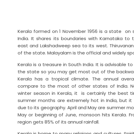
Kerala formed on 1 November 1956 is a state on 
India. It shares its boundaries with Karnataka to
east and Lakshadweep sea to its west. Thiruvanant
of the state. Malayalam is the official and widely s
Kerala is a treasure in South India. It is advisable t
the state so you may get most out of the backwat
Kerala has a tropical climate. The annual avera
compare to the most of other states of India. N
winter season in Kerala, it is certainly the best 
summer months are extremely hot in India, but it is
due to its geography. April and May are summer mon
May or beginning of June, monsoon hits Kerala. Fr
region gets 85% of its annual rainfall.
Kerala is home to many religions and cultures. Spiri