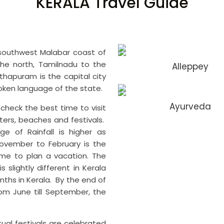
KERALA Travel Guide
southwest Malabar coast of
 the north, Tamilnadu to the
Alleppey
hapuram is the capital city
poken language of the state.
Ayurveda
o check the best time to visit
ers, beaches and festivals.
ge of Rainfall is higher as
ovember to February is the
time to plan a vacation. The
 slightly different in Kerala
ths in Kerala. By the end of
om June till September, the
tual festivals are celebrated