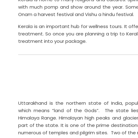
with much pomp and show around the year. Some o
Onam a harvest festival and Vishu a hindu festival.
Kerala is an important hub for wellness tours. It of
treatment. So once you are planning a trip to Keral
treatment into your package.
Uttarakhand is the northern state of India, pop
which means “land of the Gods”. The state lie
Himalaya Range. Himalayan high peaks and glacier
part of the state. It is one of the prime destination
numerous of temples and pilgrim sites. Two of the 