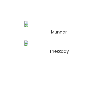
Munnar
Thekkady