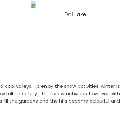
Dal Lake
cool valleys. To enjoy the snow activities, winter is
w fall and enjoy other snow activities, however with
fill the gardens and the hills become colourful and