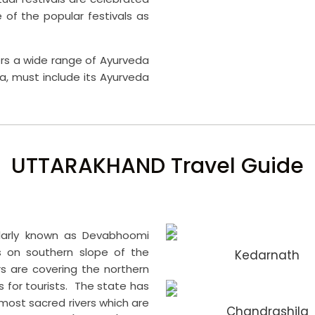
f the popular festivals as
fers a wide range of Ayurveda
a, must include its Ayurveda
UTTARAKHAND Travel Guide
ularly known as Devabhoomi
s on southern slope of the
Kedarnath
s are covering the northern
s for tourists. The state has
most sacred rivers which are
Chandrashila