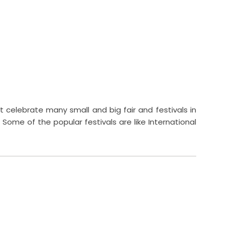
t celebrate many small and big fair and festivals in
 Some of the popular festivals are like International