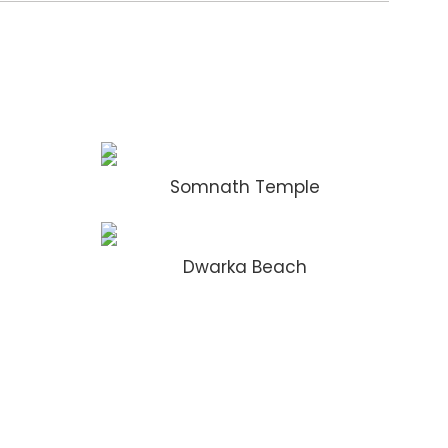
Somnath Temple
Dwarka Beach