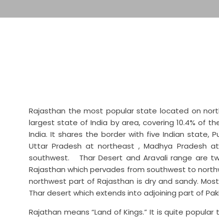
Rajasthan the most popular state located on northw
largest state of India by area, covering 10.4% of t
India. It shares the border with five Indian state,
Uttar Pradesh at northeast , Madhya Pradesh a
southwest. Thar Desert and Aravali range are tw
Rajasthan which pervades from southwest to northw
northwest part of Rajasthan is dry and sandy. Most 
Thar desert which extends into adjoining part of Pa
Rajathan means “Land of Kings.” It is quite popular 