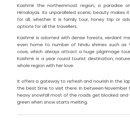
Kashmir the northernmost region, a paradise on 
Himalayas. Its unparalleled scenic beauty makes it 
for all, whether it is family tour, honey trip or ad
options for all the travellers.
Kashmir is adorned with dense forests, verdant mea
even home to number of hindu shrines such as 
cave, which always attract a huge pilgrimage touri
Kashmir is a year round tourist destination, nat
whole region with her love.
It offers a gateway to refresh and nourish in the la
the best time to visit there. In between November t
heavy snowfall most of the roads get blocked and y
green when snow starts melting.