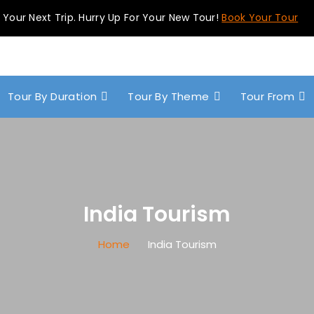
 Your Next Trip. Hurry Up For Your New Tour!
Book Your Tour
Tour By Duration
Tour By Theme
Tour From
India Tourism
Home
India Tourism