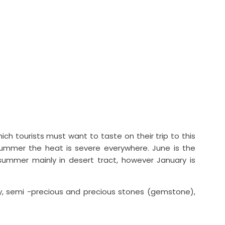
ich tourists must want to taste on their trip to this
 summer the heat is severe everywhere. June is the
ummer mainly in desert tract, however January is
lery, semi -precious and precious stones (gemstone),