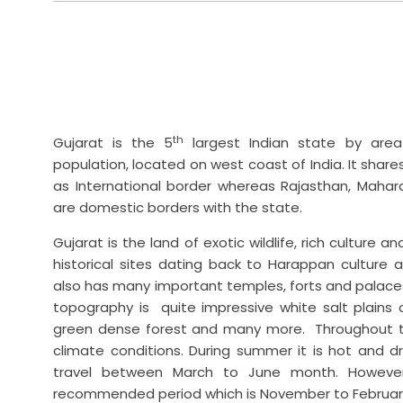
th
Gujarat is the 5
largest Indian state by are
population, located on west coast of India. It shar
as International border whereas Rajasthan, Maha
are domestic borders with the state.
Gujarat is the land of exotic wildlife, rich culture a
historical sites dating back to Harappan culture 
also has many important temples, forts and palace
topography is quite impressive white salt plains 
green dense forest and many more. Throughout th
climate conditions. During summer it is hot and dr
travel between March to June month. However
recommended period which is November to Februar