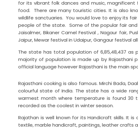
for its vibrant folk dances and music, magnificent
food. There are many touristic cities. It is also kn
wildlife sanctuaries. You would love to enjoy its fair
people of the state. Some of the popular fair and f
Jaisalmer, Bikaner Camel Festival , Nagaur fair, Push
Jaipur, Mewar festival in Udaipur, Gangaur festival al
The state has total population of 6,85,48,437 as p
majority of population is made up by Rajasthani p
official language however Rajasthani is the main sp
Rajasthani cooking is also famous. Mirchi Bada, Daal
colourful state of India. The state has a wide ra
warmest month where temperature is found 30 to 
recorded as the coolest in winter season.
Rajathan is well known for its Handicraft skills. I
textile, marble handicraft, paintings, leather craf