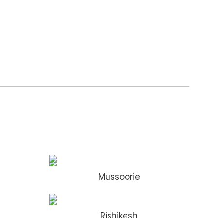
Mussoorie
Rishikesh