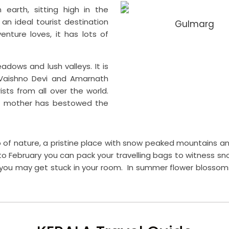
earth, sitting high in the
an ideal tourist destination
Gulmarg
venture loves, it has lots of
dows and lush valleys. It is
Vaishno Devi and Amarnath
sts from all over the world.
ure mother has bestowed the
p of nature, a pristine place with snow peaked mountains and 
o February you can pack your travelling bags to witness sno
ou may get stuck in your room. In summer flower blossoms 