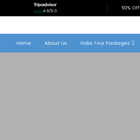
50% Off
4.9/5.0
Home
About Us
India Tour Packages