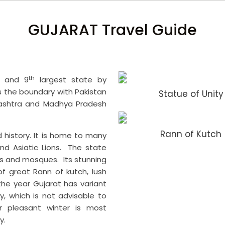
GUJARAT Travel Guide
th
a and 9
largest state by
es the boundary with Pakistan
Statue of Unity
rashtra and Madhya Pradesh
Rann of Kutch
nd history. It is home to many
and Asiatic Lions. The state
s and mosques. Its stunning
of great Rann of kutch, lush
e year Gujarat has variant
y, which is not advisable to
 pleasant winter is most
y.