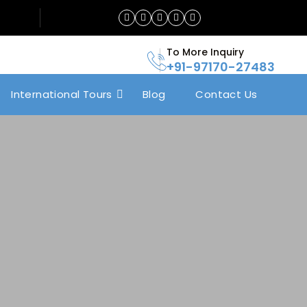
To More Inquiry
+91-97170-27483
International Tours
Blog
Contact Us