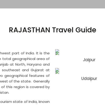
RAJASTHAN Travel Guide
est part of India. It is the
he total geographical area of
Jaipur
 Punjab at North, Haryana and
t southeast and Gujarat at
o geographical features of
Udaipur
est of the state. Generally
of this region is covered by
kistan.
tourism state of India, known