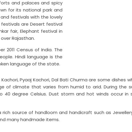
 forts and palaces and spicy
own for its national park and
 and festivals with the lovely
estivals are Desert festival
kar fair, Elephant festival in
l over Rajasthan.
er 2011 Census of India. The
eople. Hindi language is the
oken language of the state.
 Kachori, Pyaaj Kachori, Dal Bati Churma are some dishes wh
nge of climate that varies from humid to arid. During the
40 degree Celsius. Dust storm and hot winds occur in s
t is a rich source of handloom and handicraft such as Jewel
ts and many handmade items.