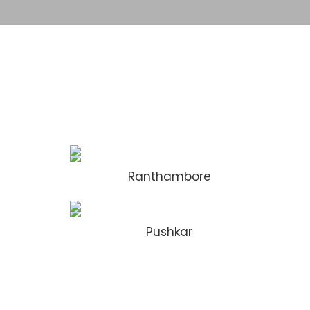
Ranthambore
Pushkar