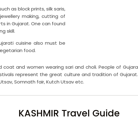
ch as block prints, silk saris,
 jewellery making, cutting of
ts in Gujarat. One can found
 skill.
ujarati cuisine also must be
vegetarian food.
nd coat and women wearing sari and choli. People of Gujara
estivals represent the great culture and tradition of Gujarat.
 Utsav, Somnath fair, Kutch Utsav etc.
KASHMIR Travel Guide