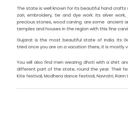
The state is well known for its beautiful hand crafts su
zari, embroidery, tie and dye work. Its silver work,
precious stones, wood carving are some ancient ar
temples and houses in the region with this fine carving
Gujarat is the most beautiful state of India. Its G
tried once you are on a vacation there, it is mostly 
You will also find men wearing dhoti with a shirt a
different part of the state, round the year. Their f
Kite festival, Modhera dance festival, Navratri, Rann