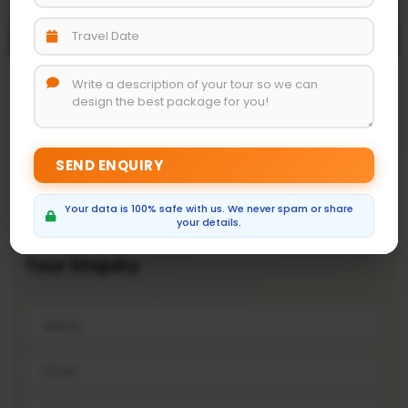
6 Days - 5 Night
4 / 5.0
Best Of Dubai Tour
DUBAI
Your data is 100% safe with us. We never spam or share
your details.
Tour
Enquiry