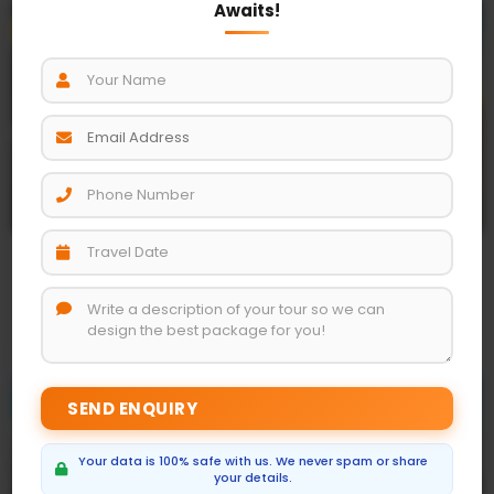
Awaits!
Top Rated
4 Days - 3 Night
5 / 5.0
Delights Of Nepal Tour
KATHMANDU
Popular
Your data is 100% safe with us. We never spam or share
your details.